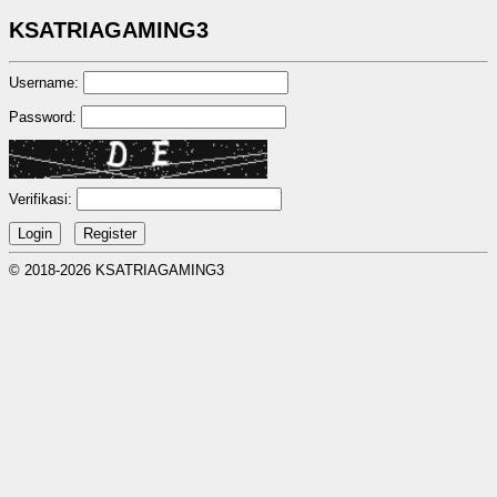
KSATRIAGAMING3
Username:
Password:
Verifikasi:
© 2018-2026 KSATRIAGAMING3