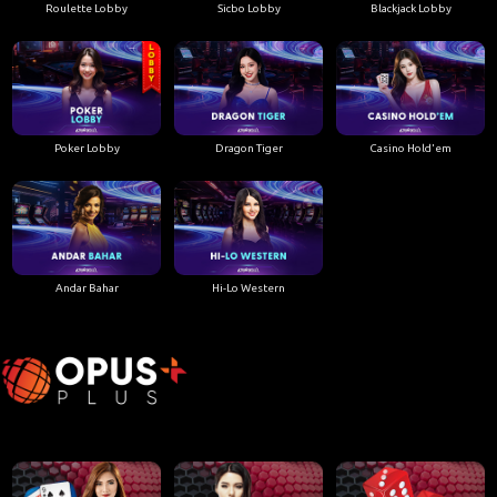
Roulette Lobby
Sicbo Lobby
Blackjack Lobby
Poker Lobby
Dragon Tiger
Casino Hold'em
Andar Bahar
Hi-Lo Western