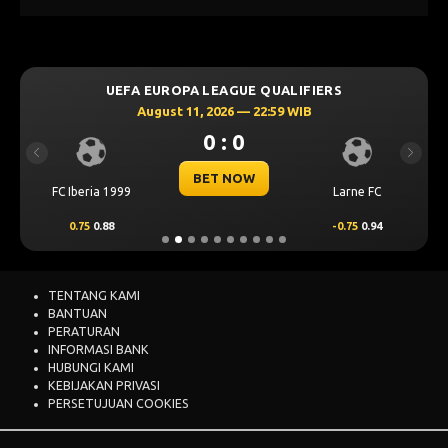
UEFA EUROPA LEAGUE QUALIFIERS
August 11, 2026 — 22:59 WIB
0 : 0
Previous
Next
BET NOW
FC Iberia 1999
Larne FC
0.75
0.88
-0.75
0.94
TENTANG KAMI
BANTUAN
PERATURAN
INFORMASI BANK
HUBUNGI KAMI
KEBIJAKAN PRIVASI
PERSETUJUAN COOKIES