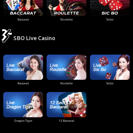
Baccarat
Roulette
Sicbo
SBO Live Casino
Baccarat
Roulette
Sicbo
Dragon Tiger
12 Baccarat