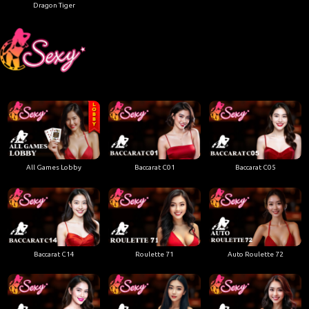
Dragon Tiger
All Games Lobby
Baccarat C01
Baccarat C05
Baccarat C14
Roulette 71
Auto Roulette 72