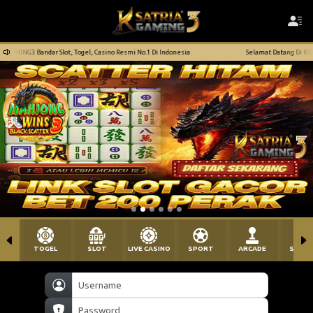
ogel, Casino Resmi No.1 Di Indonesia
Selamat Datang Di KSATRIAGAMING3 Bandar Slot
TOGEL
SLOT
LIVE CASINO
SPORT
ARCADE
SABU