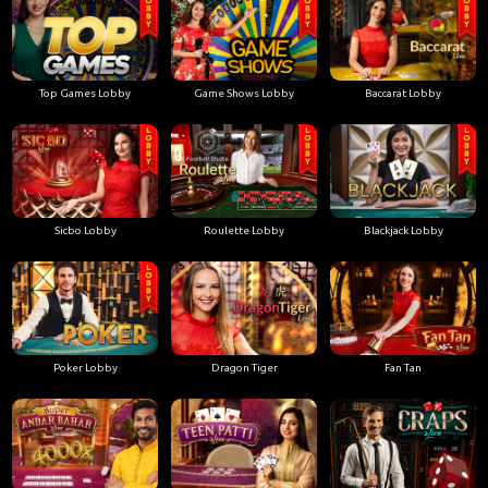
Top Games Lobby
Game Shows Lobby
Baccarat Lobby
Sicbo Lobby
Roulette Lobby
Blackjack Lobby
Poker Lobby
Dragon Tiger
Fan Tan