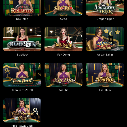
Roulette
Sicbo
Dragon Tiger
Blackjack
Pok Deng
Andar Bahar
Teen Patti 20-20
Xoc Dia
Thai HiLo
Fish Prawn Crab