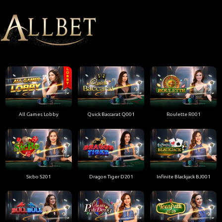
All Games Lobby
Quick Baccarat Q001
Roulette R001
Sicbo S201
Dragon Tiger D201
Infinite Blackjack BJ001