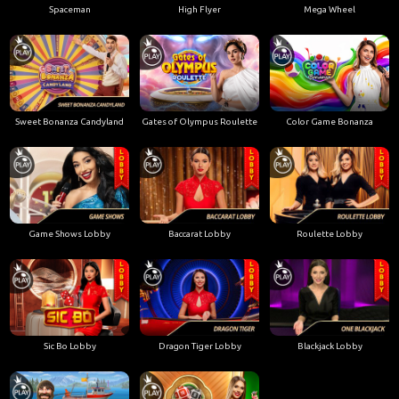
Spaceman
High Flyer
Mega Wheel
Sweet Bonanza Candyland
Gates of Olympus Roulette
Color Game Bonanza
Game Shows Lobby
Baccarat Lobby
Roulette Lobby
Sic Bo Lobby
Dragon Tiger Lobby
Blackjack Lobby