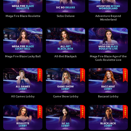
Mega Fire Blaze Roulette
Sicbo Deluxe
Adventure Beyond
Wonderland
Mega Fire Blaze Lucky Ball
All-Bet Blackjack
Mega Fire Blaze Age of the
Gods Roulette Live
All Games Lobby
Game Show Lobby
Baccarat Lobby