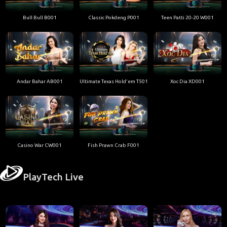
Bull Bull B001
Classic Pokdeng P001
Teen Patti 20-20 W001
Andar Bahar AB001
Ultimate Texas Hold'em T501
Xoc Dia XD001
Casino War CW001
Fish Prawn Crab F001
PlayTech Live