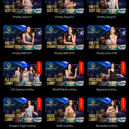
Pretty Sexy 01
Pretty Sexy 02
Pretty Sexy 03
Pretty WM DT1
Pretty WM DT3
Pretty Dice ON
All Games Lobby
MultiTable Lobby
Baccarat Lobby
Dragon Tiger Lobby
SicBo Lobby
Roulette Lobby