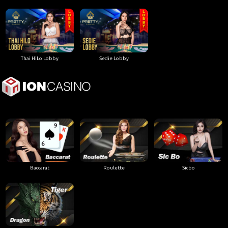
Thai HiLo Lobby
Sedie Lobby
Baccarat
Roulette
Sicbo