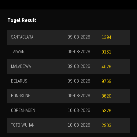
Togel Result
SANTACLARA
09-08-2026
1394
TAIWAN
09-08-2026
9161
MALADEWA
09-08-2026
4526
BELARUS
09-08-2026
9769
HONGKONG
09-08-2026
8620
COPENHAGEN
10-08-2026
5326
TOTO WUHAN
10-08-2026
2903