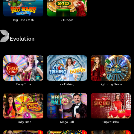
Big Bass Crash
24D Spin
Evolution
Crazy Time
Ice Fishing
Lightning Storm
Funky Time
Mega Ball
Super Sicbo