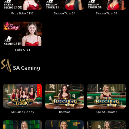
Extra Sicbo C132
Dragon Tiger 31
Dragon Tiger 32
Sedie C151
SA Gaming
All Games Lobby
Baccarat
Speed Baccarat