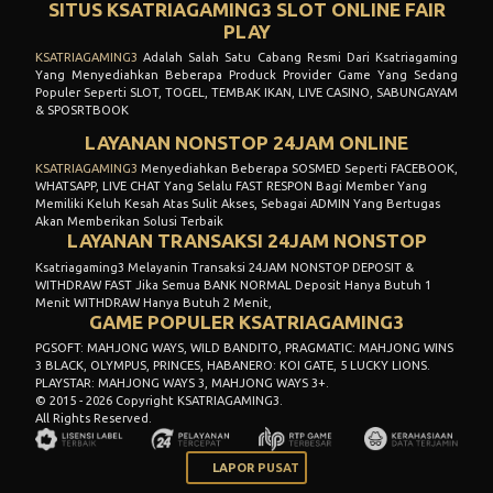
SITUS KSATRIAGAMING3 SLOT ONLINE FAIR
PLAY
KSATRIAGAMING3
Adalah Salah Satu Cabang Resmi Dari Ksatriagaming
Yang Menyediahkan Beberapa Produck Provider Game Yang Sedang
Populer Seperti SLOT, TOGEL, TEMBAK IKAN, LIVE CASINO, SABUNGAYAM
& SPOSRTBOOK
LAYANAN NONSTOP 24JAM ONLINE
KSATRIAGAMING3
Menyediahkan Beberapa SOSMED Seperti FACEBOOK,
WHATSAPP, LIVE CHAT Yang Selalu FAST RESPON Bagi Member Yang
Memiliki Keluh Kesah Atas Sulit Akses, Sebagai ADMIN Yang Bertugas
Akan Memberikan Solusi Terbaik
LAYANAN TRANSAKSI 24JAM NONSTOP
Ksatriagaming3 Melayanin Transaksi 24JAM NONSTOP DEPOSIT &
WITHDRAW FAST Jika Semua BANK NORMAL Deposit Hanya Butuh 1
Menit WITHDRAW Hanya Butuh 2 Menit,
GAME POPULER KSATRIAGAMING3
PGSOFT: MAHJONG WAYS, WILD BANDITO, PRAGMATIC: MAHJONG WINS
3 BLACK, OLYMPUS, PRINCES, HABANERO: KOI GATE, 5 LUCKY LIONS.
PLAYSTAR: MAHJONG WAYS 3, MAHJONG WAYS 3+.
© 2015 - 2026 Copyright KSATRIAGAMING3.
All Rights Reserved.
LAPOR PUSAT