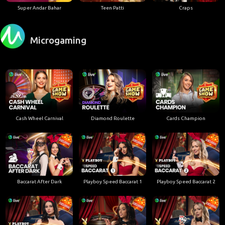
Super Andar Bahar
Teen Patti
Craps
Microgaming
Cash Wheel Carnival
Diamond Roulette
Cards Champion
Baccarat After Dark
Playboy Speed Baccarat 1
Playboy Speed Baccarat 2