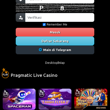
Remember Me
Masuk
Daftar Sekarang
Main di Telegram
Desktop
Wap
Pragmatic Live Casino