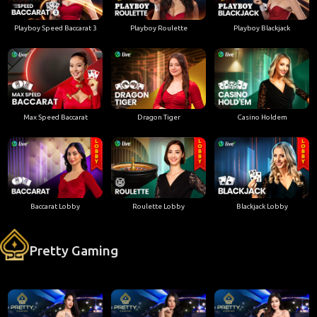
Playboy Speed Baccarat 3
Playboy Roulette
Playboy Blackjack
Max Speed Baccarat
Dragon Tiger
Casino Holdem
Baccarat Lobby
Roulette Lobby
Blackjack Lobby
Pretty Gaming