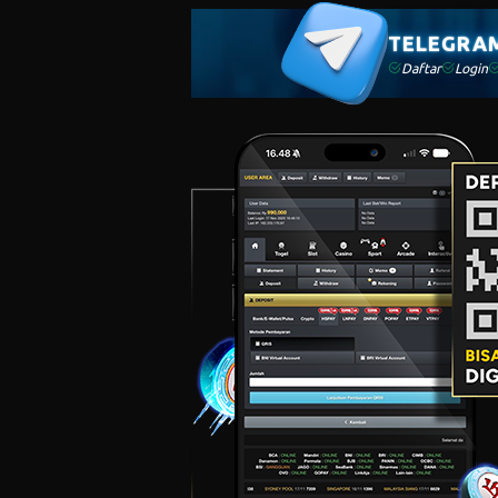
TELEGRA
Daftar
Login
Tai Xiu
Nu
Keno