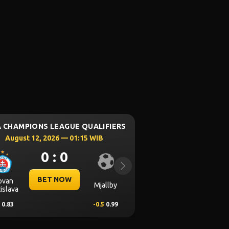
7/8/2026
n Bonus
Virtual Tiger
t
Baccarat
OTBALL F24 ELITE CLUB FRIENDLY
August 7, 2026 — 17:00 WIB
1 : 1
Next
BET NOW
e-
e-Real Madrid
hester
ited
arat
Bau Cua
0
-0.61
0.00
0.37