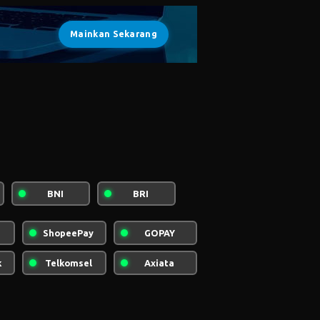
Mainkan Sekarang
r
Pok Deng
BNI
BRI
ShopeePay
GOPAY
ice
Royal Tiger Baccarat
k
Telkomsel
Axiata