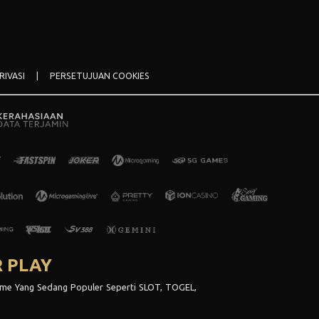
RIVASI
|
PERSETUJUAN COOKIES
rike
Zodiac Bingo
 Bingo
Burning Pearl Bingo
R PLAY
ame Yang Sedang Populer Seperti SLOT, TOGEL,