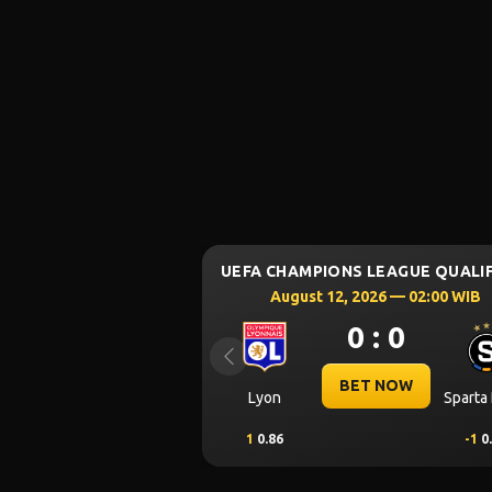
6/8/2026
Belangkai
Bac
UEFA CHAMPIONS LEAGUE QUALIF
August 11, 2026 — 22:59 WIB
0 : 0
Previous
BET NOW
Union 
Bodo Glimt
Gill
0.75
0.82
-0.75
Virtual Domino QQ
Vir