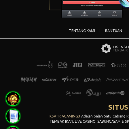
TENTANG KAMI
|
BANTUAN
|
Golden Crab
Ang
Koi Bingo
Shen
SITUS
KSATRIAGAMING3
Adalah Salah Satu Cabang 
TEMBAK IKAN, LIVE CASINO, SABUNGAYAM &