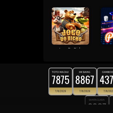
Jogo Do Bicho
TOTO MACAU
HK SIANG
CAMBOD
7875
8867
43
7/8/2026
7/8/2026
7/8/20
SANTACLARA
2037
Cash Or Crash