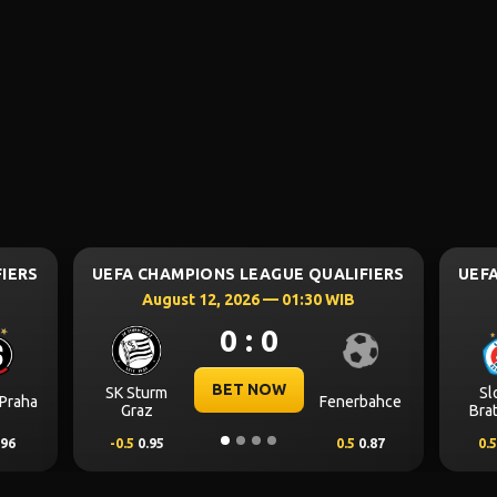
6/8/2026
6/8/2026
6/8/2026
6/8/2026
7/8/2026
carat Babes
Caribbean Saga
Virtual Drago
Baccara
IERS
E-FOOTBALL F24 ELITE CLUB FRIENDLY
E-FO
August 7, 2026 — 17:00 WIB
1 : 1
BET NOW
Saint-
e-Tottenham
e-Bayern
Manc
oise
Hotspur
Munchen
Un
1.00
0.00
0.83
0.00
0.93
tual Roulette
Virtual Sic Bo
Virtual Bacc
0.0