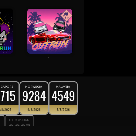
t
Out Run
NGAPORE
NORWEGIA
MALAYSIA
715
9284
4549
/8/2026
6/8/2026
6/8/2026
N
TOTO WUHAN
1
9227
el
Fish Prawn Crab