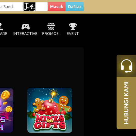
TRIAGAMING3 Bandar Slot, Togel, Casino Resmi No.1 Di Indonesia
Masuk
Daftar
ADE
INTERACTIVE
PROMOSI
EVENT