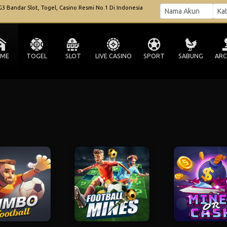
 Slot, Togel, Casino Resmi No.1 Di Indonesia
Selamat Datang Di KSA
ME
TOGEL
SLOT
LIVE CASINO
SPORT
SABUNG
ARC