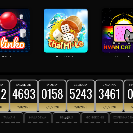
Plinko
Thai Hi-Lo
Nyan Ca
IA
SALVADOR
SYDNEY
GEORGIA
UKRAINA
SI
72
4693
0158
5243
3461
0
26
7/8/2026
7/8/2026
7/8/2026
7/8/2026
5
TAIWAN
MALADEWA
BELARUS
HONGKONG
COPENHAGE
4587
8594
0638
3634
379
Odds HiLo
Thai Hi Lo
Lucky Whe