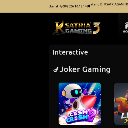
Selamat Datang Di KSATRIAGAMING3 Bandar
Jumat 7/08/2026 10:18:15
HO
Interactive
Joker Gaming