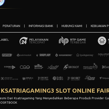
PERATURAN
|
INFORMASI BANK
|
HUBUNGI KAMI
|
KEBIJAKAN P
el And Devil
Football Fever
Football St
g Xiao Bingo
Caishen Riches Bingo
Chilli Hunter
 KSATRIAGAMING3 SLOT ONLINE FAI
Resmi Dari Ksatriagaming Yang Menyediahkan Beberapa Produck Provider G
 SPOSRTBOOK