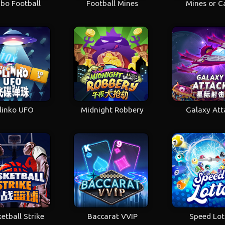
bo Football
Football Mines
Mines or C
linko UFO
Midnight Robbery
Galaxy Att
etball Strike
Baccarat VVIP
Speed Lot