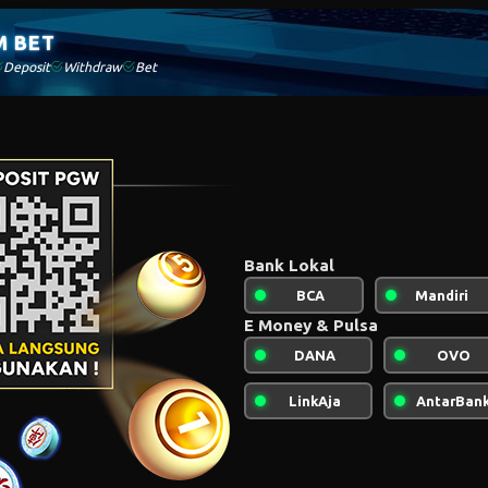
M BET
Deposit
Withdraw
Bet
mber Game
Fan Tan
RNG Wa
Bank Lokal
BCA
Mandiri
E Money & Pulsa
DANA
OVO
Atom
Thunder Blackjack
Thunder D
LinkAja
AntarBan