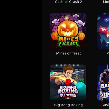
Cash or Crash 2
Lim
Mines or Treat
P
Big Bang Boxing
Bask