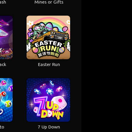
ash
Mines or Gifts
ack
Easter Run
to
7 Up Down