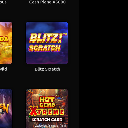
ious
Cash Plane X5000
ild
Blitz Scratch