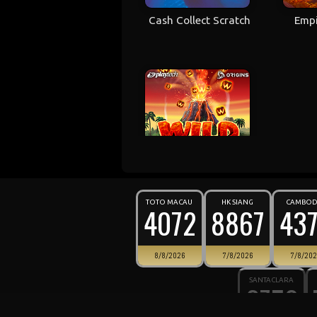
Cash Collect Scratch
Empi
Wild Lava Scratch
TOTO MACAU
HK SIANG
CAMBOD
4072
8867
43
8/8/2026
7/8/2026
7/8/20
SANTACLARA
6750