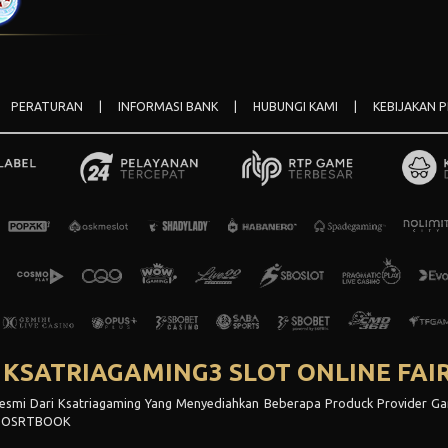
PERATURAN
|
INFORMASI BANK
|
HUBUNGI KAMI
|
KEBIJAKAN P
 KSATRIAGAMING3 SLOT ONLINE FAI
Resmi Dari Ksatriagaming Yang Menyediahkan Beberapa Produck Provider G
 SPOSRTBOOK