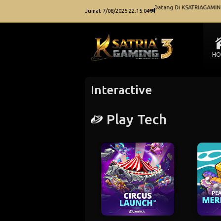
Selamat Datang Di KSATRIAGAMING3 Banda
Jumat 7/08/2026 22:15:05
HO
Interactive
Play Tech