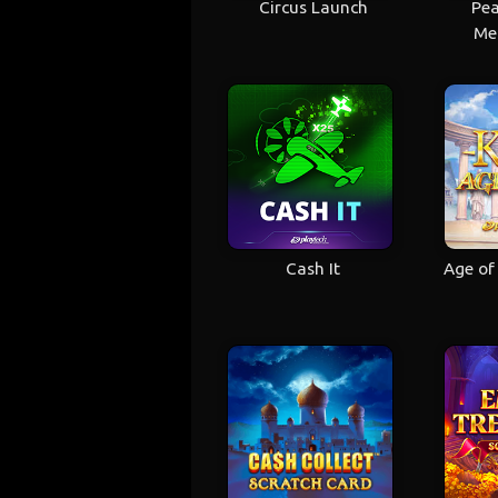
Circus Launch
Pea
Me
Cash It
Age of