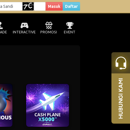
ATRIAGAMING3 Bandar Slot, Togel, Casino Resmi No.1 Di Indonesia
Masuk
Daftar
ADE
INTERACTIVE
PROMOSI
EVENT