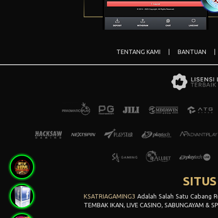
TENTANG KAMI
|
BANTUAN
|
SITUS
KSATRIAGAMING3
Adalah Salah Satu Cabang 
TEMBAK IKAN, LIVE CASINO, SABUNGAYAM &