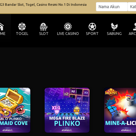
r Slot, Togel, Casino Resmi No.1 Di Indonesia
Selamat Datang Di KS
ME
TOGEL
SLOT
LIVE CASINO
SPORT
SABUNG
ARC