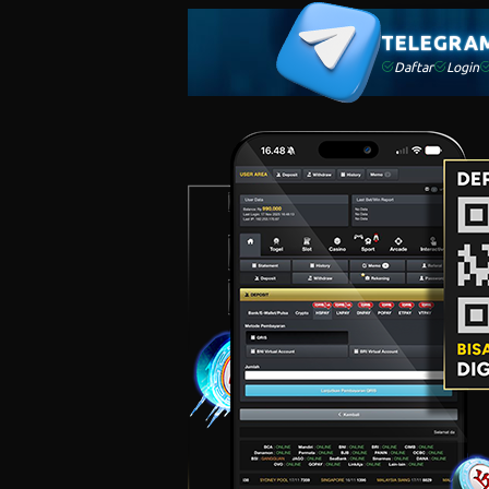
TELEGRA
Daftar
Login