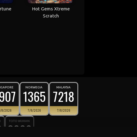
rtune
Hot Gems Xtreme
Scratch
NGAPORE
NORWEGIA
MALAYSIA
907
1365
7218
/8/2026
7/8/2026
7/8/2026
N
TOTO WUHAN
0
6989