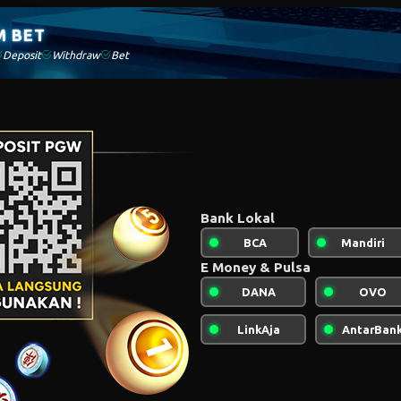
M BET
Deposit
Withdraw
Bet
Bank Lokal
BCA
Mandiri
E Money & Pulsa
DANA
OVO
LinkAja
AntarBan