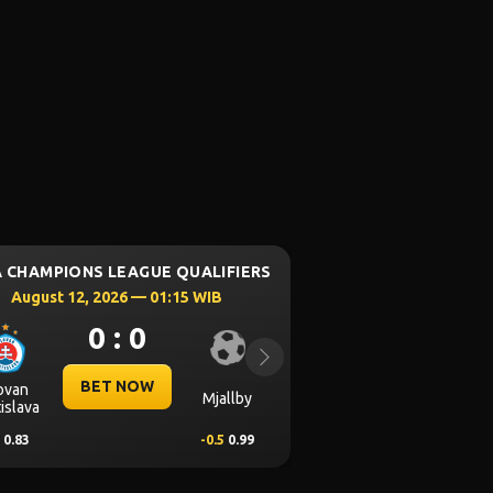
8/8/2026
FOOTBALL F24 INTERNATIONAL
FRIENDLY
August 8, 2026 — 04:45 WIB
0 : 3
Next
BET NOW
Wales
e-France
0
-0.37
0.00
0.13