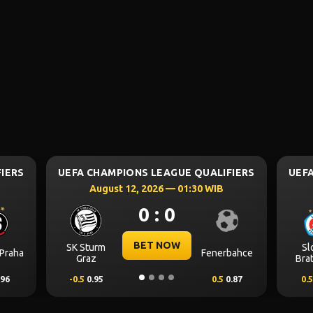
7/8/2026
7/8/2026
7/8/2026
7/8/2026
8/8/2026
IERS
E-FOOTBALL F24 ELITE CLUB FRIENDLY
E-
August 8, 2026 — 05:00 WIB
1 : 0
BET NOW
Saint-
e-Barcelona
e-Real Madrid
oise
e-
1.00
0.00
0.50
0.00
-0.74
0.0