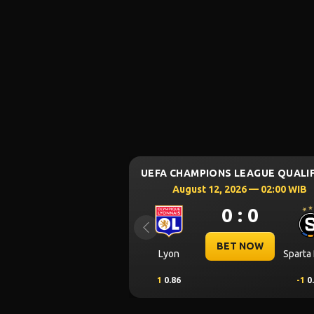
7/8/2026
UEFA CHAMPIONS LEAGUE QUALIF
August 11, 2026 — 22:59 WIB
0 : 0
Previous
BET NOW
Union 
Bodo Glimt
Gill
0.75
0.82
-0.75