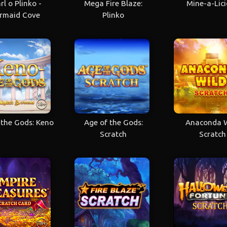
rl o Plinko -
Mega Fire Blaze:
Mine-a-Lic
rmaid Cove
Plinko
 the Gods: Keno
Age of the Gods:
Anaconda W
Scratch
Scratch