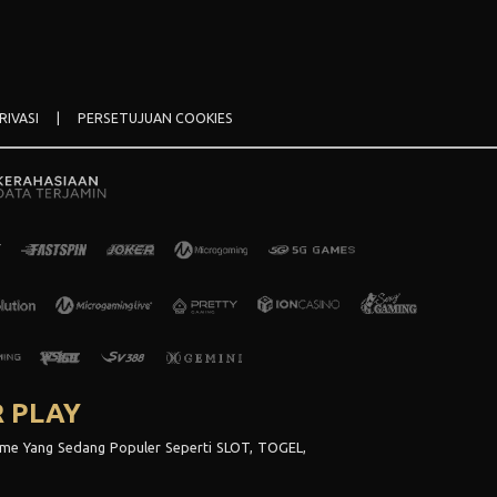
RIVASI
|
PERSETUJUAN COOKIES
R PLAY
ame Yang Sedang Populer Seperti SLOT, TOGEL,