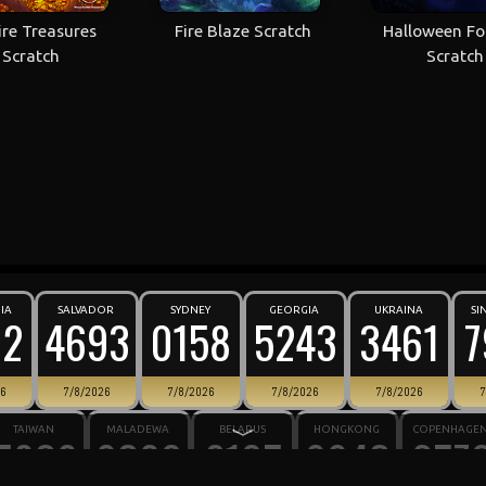
re Treasures
Fire Blaze Scratch
Halloween Fo
Scratch
Scratch
IA
SALVADOR
SYDNEY
GEORGIA
UKRAINA
SI
72
4693
0158
5243
3461
7
26
7/8/2026
7/8/2026
7/8/2026
7/8/2026
7
TAIWAN
MALADEWA
BELARUS
HONGKONG
COPENHAGE
5838
9380
2105
9943
657