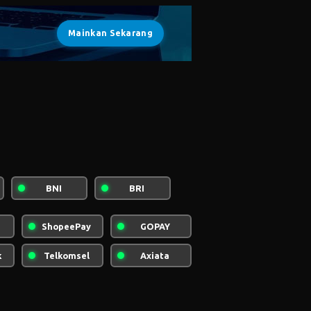
Mainkan Sekarang
BNI
BRI
ShopeePay
GOPAY
k
Telkomsel
Axiata