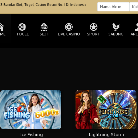
 Slot, Togel, Casino Resmi No.1 Di Indonesia
Selamat Datang Di KSAT
ME
TOGEL
SLOT
LIVE CASINO
SPORT
SABUNG
ARC
Ice Fishing
Lightning Storm