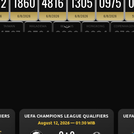
72
1860
4816
1305
0975
0
26
6/8/2026
6/8/2026
6/8/2026
6/8/2026
5
TAIWAN
MALADEWA
BELARUS
HONGKONG
COPENHAGE
4587
8594
0638
3634
379
6/8/2026
6/8/2026
6/8/2026
6/8/2026
7/8/2026
IERS
E-FOOTBALL F24 ELITE CLUB FRIENDLY
E-
August 7, 2026 — 13:00 WIB
1 : 0