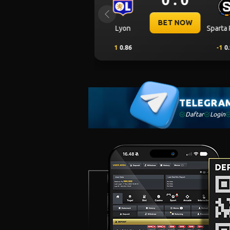
Previous
BET NOW
Union 
Bodo Glimt
Gill
0.75
0.82
-0.75
TELEGRA
Daftar
Login