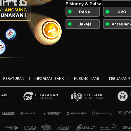
E Money & Pulsa
DANA
OVO
LinkAja
AntarBan
PERATURAN
|
INFORMASI BANK
|
HUBUNGI KAMI
|
KEBIJAKAN P