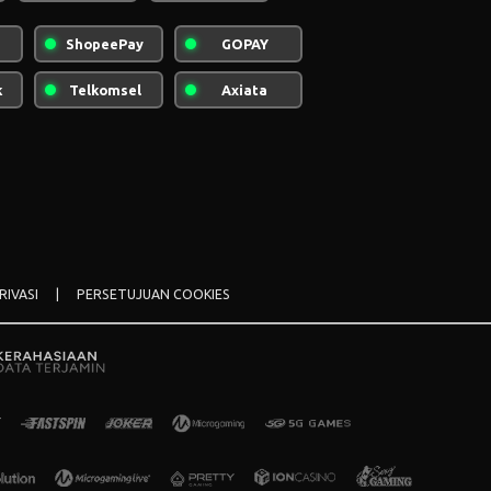
ShopeePay
GOPAY
k
Telkomsel
Axiata
RIVASI
|
PERSETUJUAN COOKIES