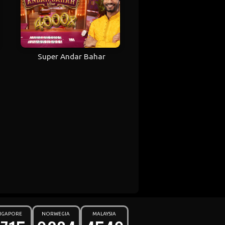
Super Andar Bahar
NGAPORE
NORWEGIA
MALAYSIA