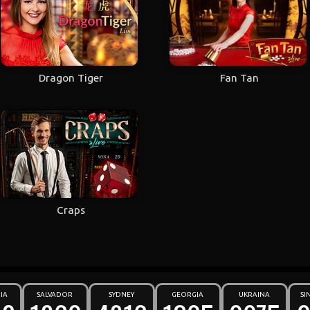
Dragon Tiger
Fan Tan
Craps
IA
SALVADOR
SYDNEY
GEORGIA
UKRAINA
SI