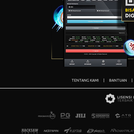
TENTANG KAMI
|
BANTUAN
|