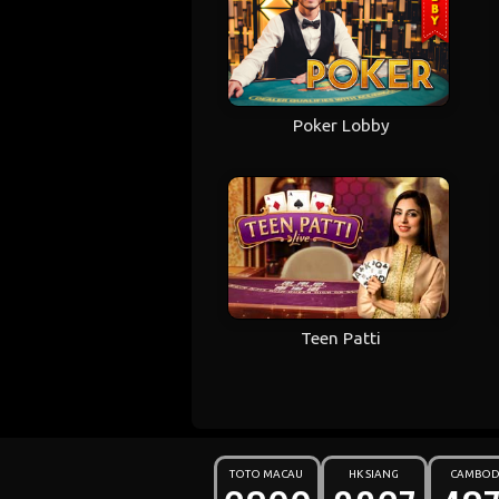
Poker Lobby
Teen Patti
TOTO MACAU
HK SIANG
CAMBOD