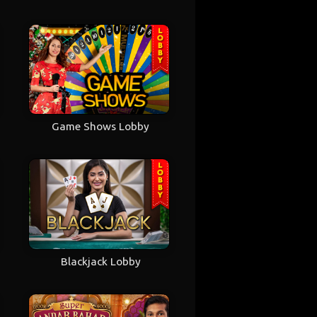
Game Shows Lobby
Blackjack Lobby