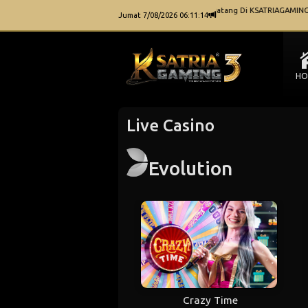
Selamat Datang Di KSATRIAGAMING3 Bandar
Jumat 7/08/2026 06:11:15
HO
Live Casino
Evolution
Crazy Time