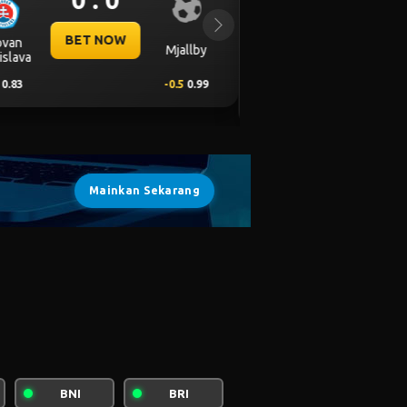
2 : 2
Next
BET NOW
rance
e-England
0
0.78
0.00
0.98
Mainkan Sekarang
BNI
BRI