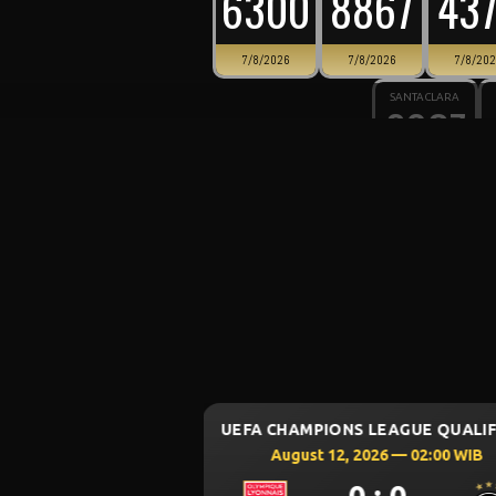
6300
8867
43
7/8/2026
7/8/2026
7/8/20
SANTACLARA
2037
6/8/2026
UEFA CHAMPIONS LEAGUE QUALIF
August 11, 2026 — 22:59 WIB
0 : 0