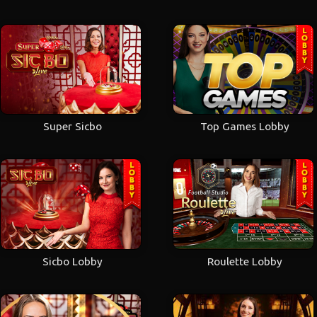
Super Sicbo
Top Games Lobby
Sicbo Lobby
Roulette Lobby