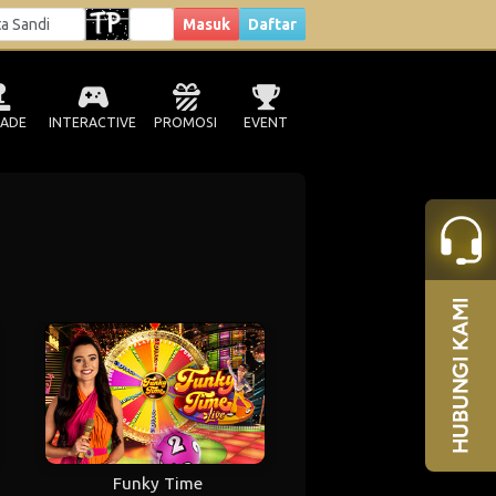
RIAGAMING3 Bandar Slot, Togel, Casino Resmi No.1 Di Indonesia
Masuk
Daftar
ADE
INTERACTIVE
PROMOSI
EVENT
Funky Time