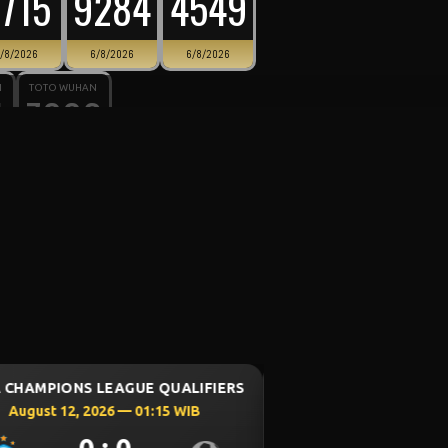
715
9284
4549
/8/2026
6/8/2026
6/8/2026
N
TOTO WUHAN
1
7006
7/8/2026
FOOTBALL F24 INTERNATIONAL
FRIENDLY
August 7, 2026 — 12:45 WIB