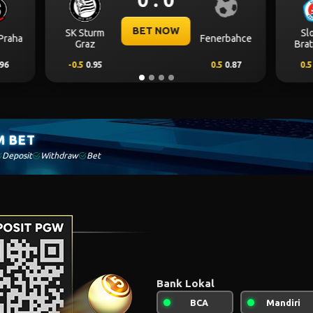
BET NOW
e-
Saint-
e-Liverpool
Manchester
oise
e-F
City
1.00
0.00
0.92
0.00
0.76
0.0
M BET
Deposit
Withdraw
Bet
Bank Lokal
BCA
Mandiri