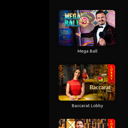
Mega Ball
Baccarat Lobby