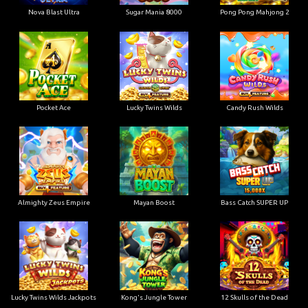
Nova Blast Ultra
Sugar Mania 8000
Pong Pong Mahjong 2
Pocket Ace
Lucky Twins Wilds
Candy Rush Wilds
Almighty Zeus Empire
Mayan Boost
Bass Catch SUPER UP
Lucky Twins Wilds Jackpots
Kong's Jungle Tower
12 Skulls of the Dead