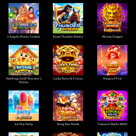
3 Angels Power Combo
Royal Thunder Riders
Money Dragon
Hatching Gold! Rooster's
Lucky Twins & 9 Lions
Reign of Fire
Riches
Ice Pop Party
Kung Pao Panda
Treasure Stacks Wilds