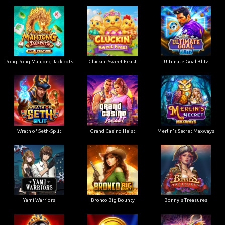
Pong Pong Mahjong Jackpots
Cluckin' Sweet Feast
Ultimate Goal Blitz
Wrath of Seth-Split
Grand Casino Heist
Merlin's Secret Maxways
Yami Warriors
Bronco Big Bounty
Bonny's Treasures