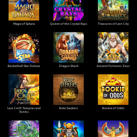
Magic of Sahara
Queen of the Crystal Rays
Treasures of Lion City
Basketball Star Deluxe
Dragon Shard
Ancient Fortunes: Zeus
Lara Croft: Temples and
Relic Seekers
Bookie of Odds
Tombs