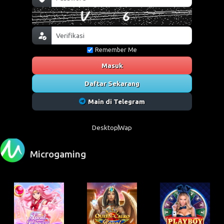
Remember Me
Masuk
Daftar Sekarang
Main di Telegram
Desktop
Wap
Microgaming