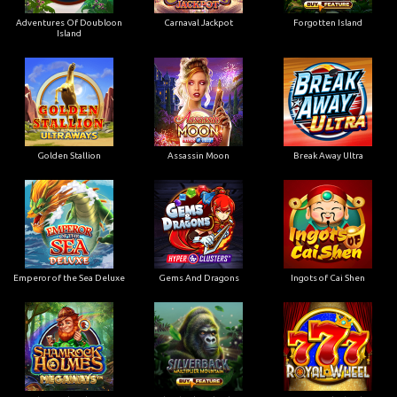
Adventures Of Doubloon
Carnaval Jackpot
Forgotten Island
Island
Golden Stallion
Assassin Moon
Break Away Ultra
Emperor of the Sea Deluxe
Gems And Dragons
Ingots of Cai Shen