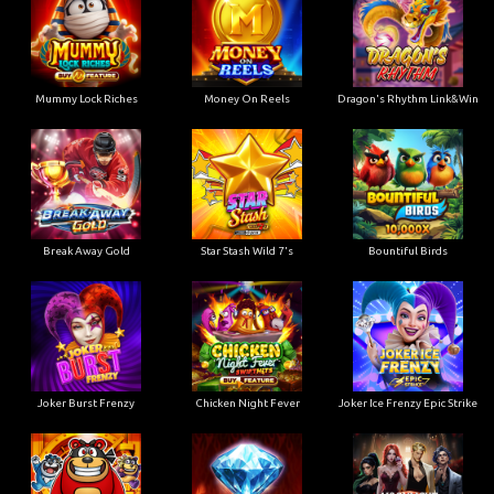
Mummy Lock Riches
Money On Reels
Dragon's Rhythm Link&Win
Break Away Gold
Star Stash Wild 7's
Bountiful Birds
Joker Burst Frenzy
Chicken Night Fever
Joker Ice Frenzy Epic Strike