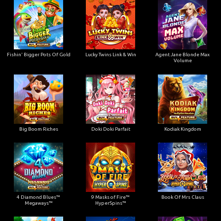
Fishin' Bigger Pots Of Gold
Lucky Twins Link & Win
Agent Jane Blonde Max
Volume
Big Boom Riches
Doki Doki Parfait
Kodiak Kingdom
4 Diamond Blues™
9 Masks of Fire™
Book Of Mrs Claus
Megaways™
HyperSpins™