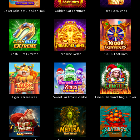
Joker Loko's Multiplier Trail
Golden Cat Fortunes
Red Hot Riches
Cash Blitz Extreme
Treasure Gems
10000 Fortunes
Tiger's Treasures
Sweet Jar Xmas Combo
Fire & Diamond Jingle Joker