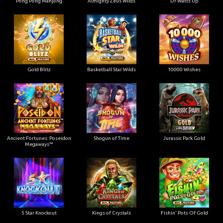
Pong Pong Mahjong
Almighty Zeus Wilds
Dr Watts Up
Gold Blitz
Basketball Star Wilds
10000 Wishes
Ancient Fortunes: Poseidon
Shogun of Time
Jurassic Park Gold
Megaways™
5 Star Knockout
Kings of Crystals
Fishin' Pots Of Gold