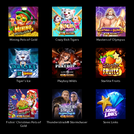
Mining Pots of Gold
Crazy Rich Tigers
Masters of Olympus
Tiger's Ice
Playboy Wilds
Starlite Fruits
Fishin' Christmas Pots of
Thunderstruck® Stormchaser
Sonic Links
Gold