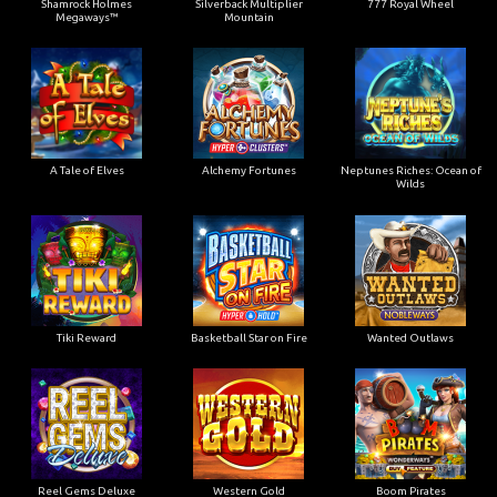
Shamrock Holmes
Silverback Multiplier
777 Royal Wheel
Megaways™
Mountain
A Tale of Elves
Alchemy Fortunes
Neptunes Riches: Ocean of
Wilds
Tiki Reward
Basketball Star on Fire
Wanted Outlaws
Reel Gems Deluxe
Western Gold
Boom Pirates