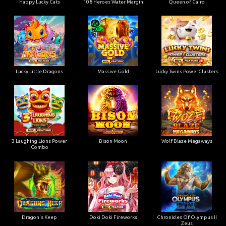
Happy Lucky Cats
108 Heroes Water Margin
Queen of Cairo
Lucky Little Dragons
Massive Gold
Lucky Twins PowerClusters
3 Laughing Lions Power
Bison Moon
Wolf Blaze Megaways
Combo
Dragon's Keep
Doki Doki Fireworks
Chronicles Of Olympus II
Zeus