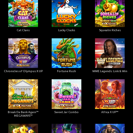
Cat Clans
Lucky Clucks
Squealin Riches
Chronicles of Olympus X UP
Fortune Rush
WWE Legends: Link & Win
Break Da Bank Again™
Sweet Jar Combo
Africa X UP™
MEGAWAYS™