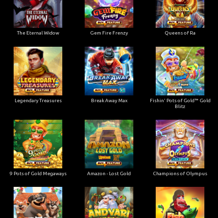
The Eternal Widow
Gem Fire Frenzy
Queens of Ra
Legendary Treasures
Break Away Max
Fishin' Pots of Gold™ Gold
Blitz
9 Pots of Gold Megaways
Amazon - Lost Gold
Champions of Olympus