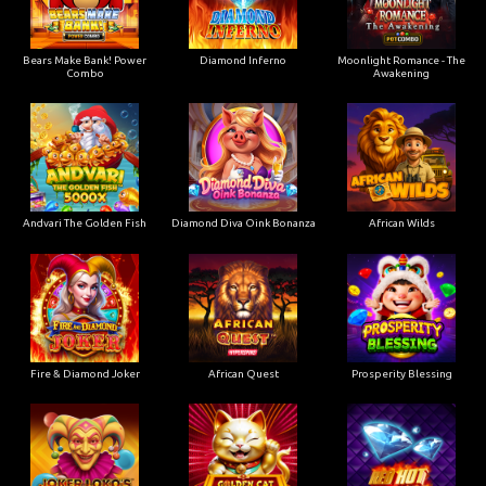
Bears Make Bank! Power
Diamond Inferno
Moonlight Romance - The
Combo
Awakening
Andvari The Golden Fish
Diamond Diva Oink Bonanza
African Wilds
Fire & Diamond Joker
African Quest
Prosperity Blessing