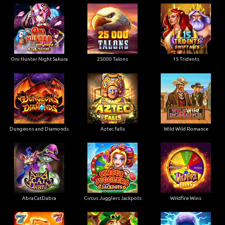
Oni Hunter Night Sakura
25000 Talons
15 Tridents
Dungeons and Diamonds
Aztec Falls
Wild Wild Romance
AbraCatDabra
Circus Jugglers Jackpots
Wildfire Wins