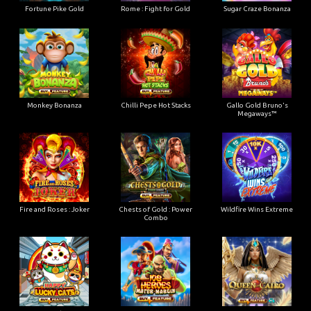
Fortune Pike Gold
Rome : Fight for Gold
Sugar Craze Bonanza
Monkey Bonanza
Chilli Pepe Hot Stacks
Gallo Gold Bruno's
Megaways™
Fire and Roses : Joker
Chests of Gold : Power
Wildfire Wins Extreme
Combo