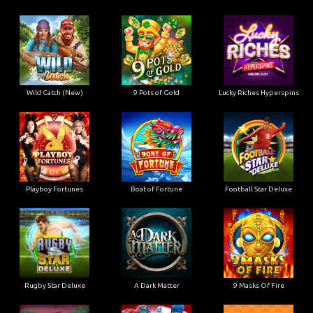
Wild Catch (New)
9 Pots of Gold
Lucky Riches Hyperspins
Playboy Fortunes
Boat of Fortune
Football Star Deluxe
Rugby Star Deluxe
A Dark Matter
9 Masks Of Fire