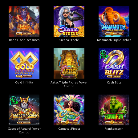
Hades Lost Treasures
Sienna Steele
Mammoth Triple Riches
Gold Infinity
Aztec Triple Riches Power
Cash Blitz
Combo
Gates of Asgard Power
Carnaval Fiesta
Frankenstein
Combo