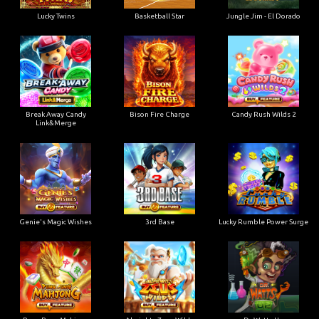
Lucky Twins
Basketball Star
Jungle Jim - El Dorado
Break Away Candy
Bison Fire Charge
Candy Rush Wilds 2
Link&Merge
Genie's Magic Wishes
3rd Base
Lucky Rumble Power Surge