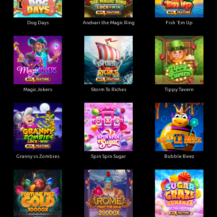
Dog Days
Andvari the Magic Ring
Fish 'Em Up
Magic Jokers
Storm To Riches
Tippy Tavern
Granny vs Zombies
Spin Spin Sugar
Bubble Beez