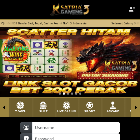
no Resmi No.1 Di Indonesia
Selamat Datang Di KSATRIAGAMING3 Bandar Slot, Togel, Ca
TOGEL
SLOT
LIVE CASINO
SPORT
ARCADE
SABU