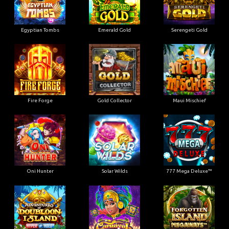
Egyptian Tombs
Emerald Gold
Serengeti Gold
Fire Forge
Gold Collector
Maui Mischief
Oni Hunter
Solar Wilds
777 Mega Deluxe™