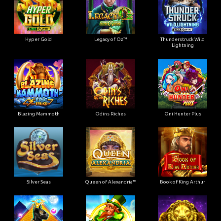
Hyper Gold
Legacy of Oz™
Thunderstruck Wild
Lightning
Blazing Mammoth
Odins Riches
Oni Hunter Plus
Silver Seas
Queen of Alexandria™
Book of King Arthur