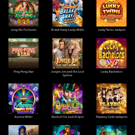
Long Mu Fortunes
Break Away Lucky Wilds
Lucky Twins Jackpot
Ping Pong Star
Jungle Jim and the Lost
Lucky Bachelors
Sphinx
Aurora Wilds
Book of Oz Lock N Spin
Playboy Gold Jackpots