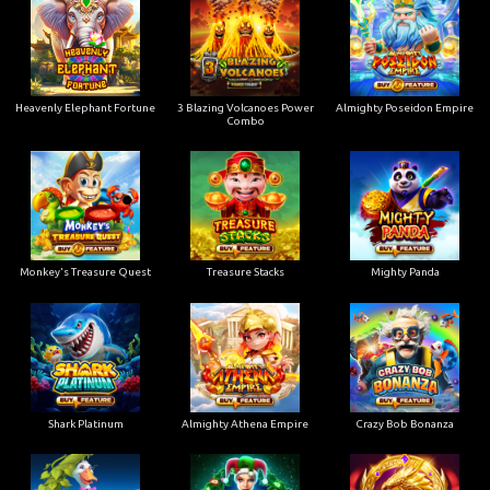
Heavenly Elephant Fortune
3 Blazing Volcanoes Power
Almighty Poseidon Empire
Combo
Monkey's Treasure Quest
Treasure Stacks
Mighty Panda
Shark Platinum
Almighty Athena Empire
Crazy Bob Bonanza