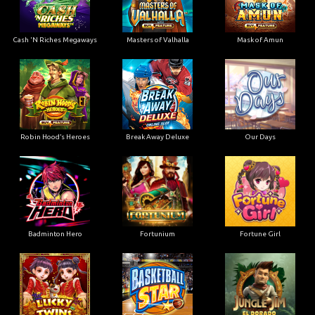
Cash 'N Riches Megaways
Masters of Valhalla
Mask of Amun
Robin Hood’s Heroes
Break Away Deluxe
Our Days
Badminton Hero
Fortunium
Fortune Girl