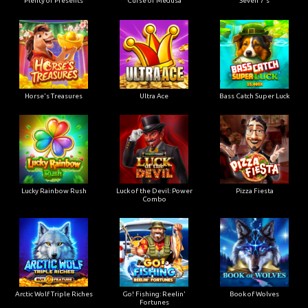
Plenty of Presents
Curse of Medusa
Seven 7's
Horse's Treasures
Ultra Ace
Bass Catch Super Luck
Lucky Rainbow Rush
Luck of the Devil: Power
Pizza Fiesta
Combo
Arctic Wolf Triple Riches
Go! Fishing: Reelin'
Book of Wolves
Fortunes