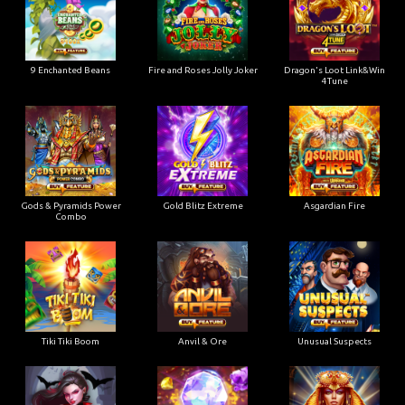
9 Enchanted Beans
Fire and Roses Jolly Joker
Dragon's Loot Link&Win
4Tune
Gods & Pyramids Power
Gold Blitz Extreme
Asgardian Fire
Combo
Tiki Tiki Boom
Anvil & Ore
Unusual Suspects