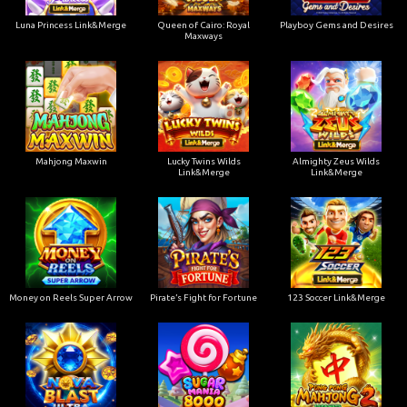
Luna Princess Link&Merge
Queen of Cairo: Royal
Playboy Gems and Desires
Maxways
Mahjong Maxwin
Lucky Twins Wilds
Almighty Zeus Wilds
Link&Merge
Link&Merge
Money on Reels Super Arrow
Pirate’s Fight for Fortune
123 Soccer Link&Merge