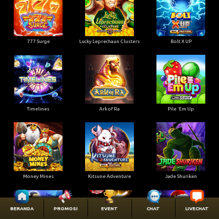
777 Surge
Lucky Leprechaun Clusters
Bolt X UP
Timelines
Ark of Ra
Pile 'Em Up
Money Mines
Kitsune Adventure
Jade Shuriken
BERANDA
PROMOSI
EVENT
CHAT
LIVECHAT